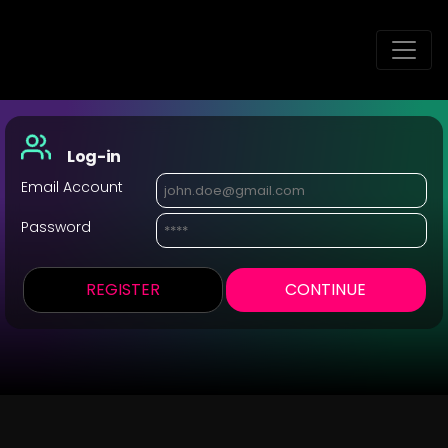
Log-in
Email Account
Password
REGISTER
CONTINUE