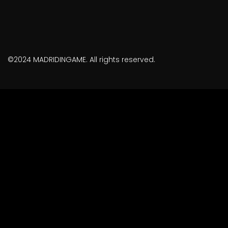
©2024 MADRIDINGAME. All rights reserved.